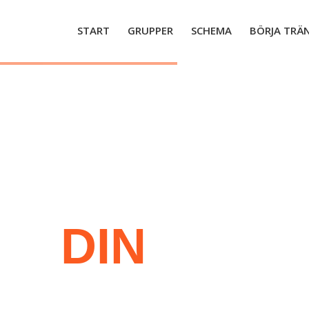
START
GRUPPER
SCHEMA
BÖRJA TRÄ
JA
DIN
RES