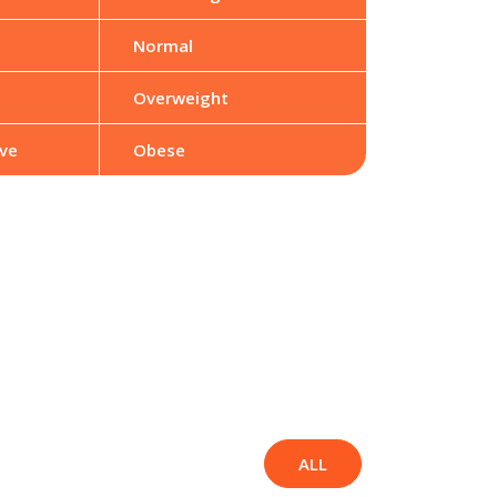
Normal
Overweight
ve
Obese
ALL