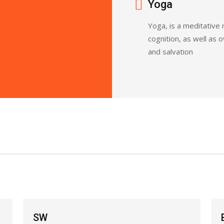
Yoga
Yoga, is a meditative
cognition, as well as 
and salvation
BJJ Basic