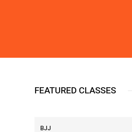
FEATURED CLASSES
SW