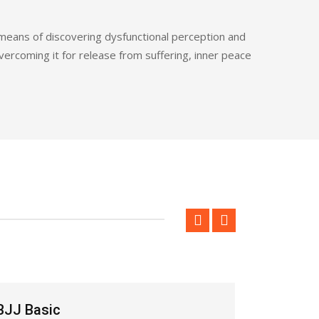
 means of discovering dysfunctional perception and
overcoming it for release from suffering, inner peace
BJJ Ungdomsträning
BJJ