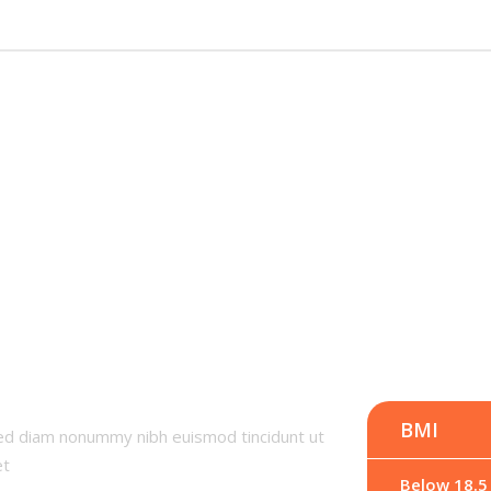
I
BMI
sed diam nonummy nibh euismod tincidunt ut
et
Below 18.5