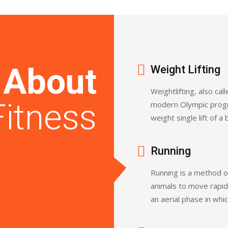
l
About
Weight Lifting
Weightlifting, also call
Fitness
modern Olympic progr
weight single lift of a
Running
Running is a method o
animals to move rapidl
an aerial phase in whic