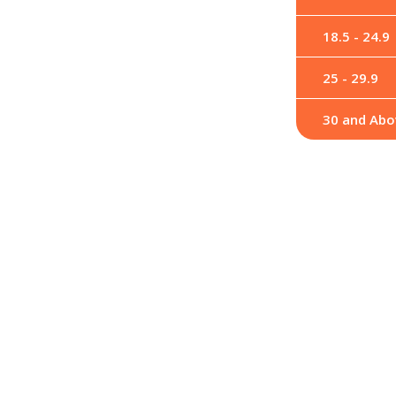
18.5 - 24.9
25 - 29.9
30 and Abo