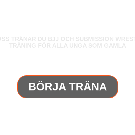
OSS TRÄNAR DU BJJ OCH SUBMISSION WREST
TRÄNING FÖR ALLA UNGA SOM GAMLA
BÖRJA TRÄNA