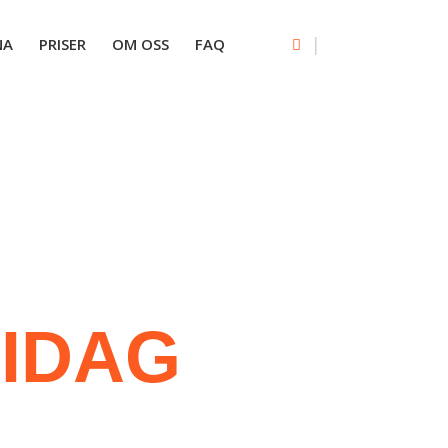
|
NA
PRISER
OM OSS
FAQ
A
IDAG