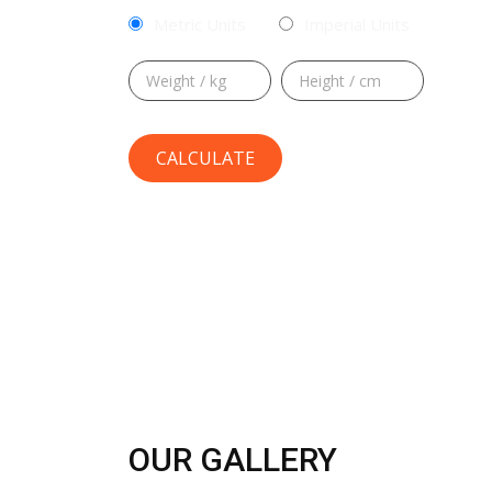
Metric Units
Imperial Units
OUR GALLERY