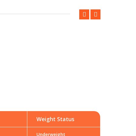
Weight Status
Underweight