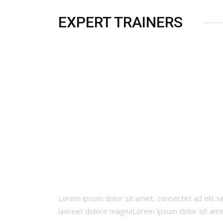
EXPERT TRAINERS
CALCULATE YOUR BM
Lorem ipsum dolor sit amet, consectet ad elit 
laoreet dolore magnaLorem ipsum dolor sit am