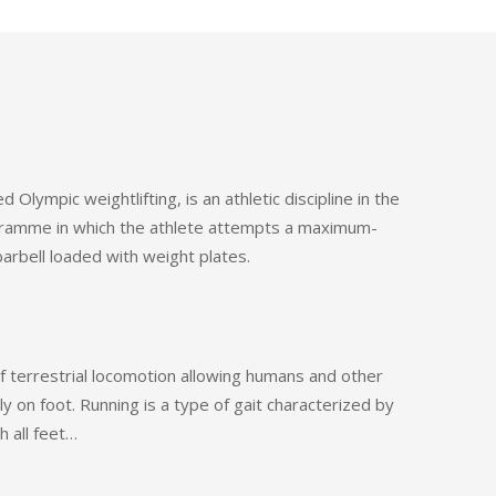
ed Olympic weightlifting, is an athletic discipline in the
amme in which the athlete attempts a maximum-
 barbell loaded with weight plates.
f terrestrial locomotion allowing humans and other
y on foot. Running is a type of gait characterized by
h all feet…