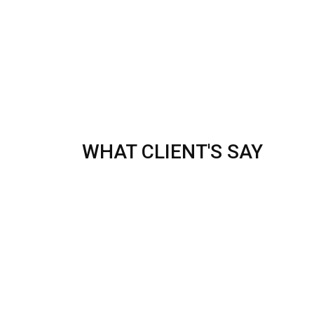
WHAT CLIENT'S SAY